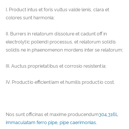
I. Product intus et foris vultus valde lenis, clara et
colores sunt harmonia;
II. Burrers in relatorum dissolure et cadunt off in
electrolytic poliendi processus, et relatorum solidis
solidis ne in phaenomenon mordens inter se relatorum;
III. Auctus proprietatibus et corrosio resistentia;
IV. Productio efficientiam et humilis productio cost.
Nos sunt officinas et maxime producendum
304,316L
immaculatam ferro pipe, pipe caerimonias.