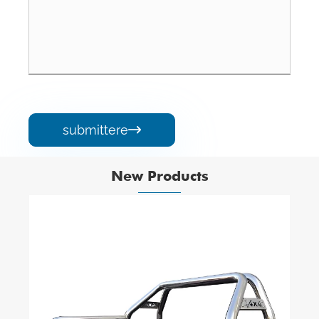
submittere

New Products