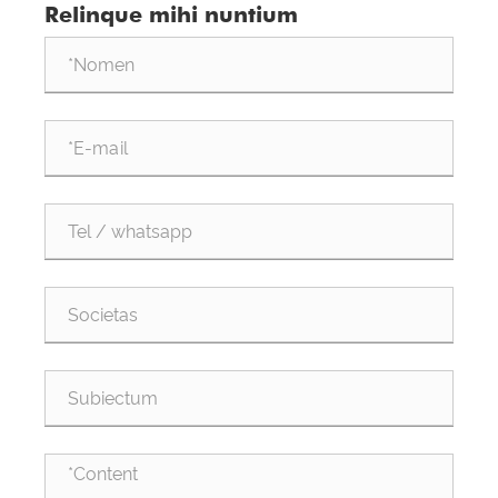
Relinque mihi nuntium
Data Centra