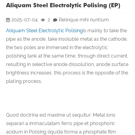
Aliquam Steel Electrolytic Polising (EP)
2025-07-04
2
Relinque mihi nuntium
Aliquam Steel Electrolytic Polising
is mainly to take the
pipe as the anode, take insoluble metal as the cathode,
the two poles are immersed in the electrolytic
polishing tank at the same time, through direct current,
resulting in selective anode dissolution, anode surface
brightness increases, this process is the opposite of the
plating process.
Quod doctrina est maxime ut sequitur: Metal ions
separari a immaculatam ferro pipe et phosphoric
acidum in Polising liquida forma a phosphate film