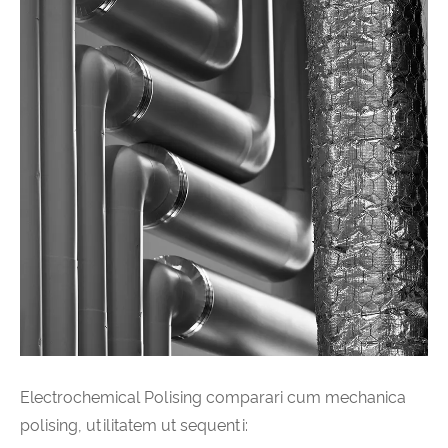
Electrochemical Polising comparari cum mechanica
polising, utilitatem ut sequenti: