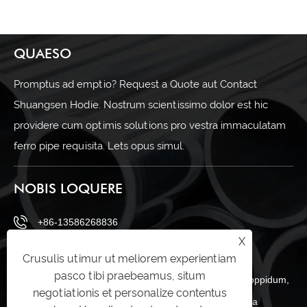
QUAESO
Promptus ad emptio? Request a Quote aut Contact
Shuangsen Hodie. Nostrum scientissimo dolor est hic
providere cum optimis solutions pro vestra immaculatam
ferro pipe requisita. Lets opus simul.
NOBIS LOQUERE
+86-13586268836
X
sales@shuangsenss.com
Crusulis utimur ut meliorem experientiam
pasco tibi praebeamus, situm
No.66, A regio, Daitoucai industriae zona, zeguo oppidum,
negotiationis et personalize contentus
Wenling urbem, Taizhou, Zhejiang provinciam Sina