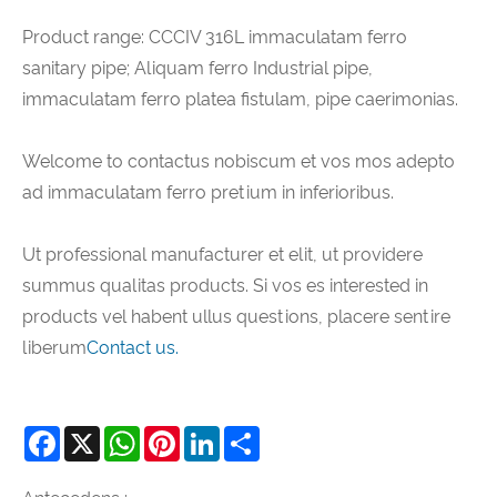
Product range: CCCIV 316L immaculatam ferro
sanitary pipe; Aliquam ferro Industrial pipe,
immaculatam ferro platea fistulam, pipe caerimonias.
Welcome to contactus nobiscum et vos mos adepto
ad immaculatam ferro pretium in inferioribus.
Ut professional manufacturer et elit, ut providere
summus qualitas products. Si vos es interested in
products vel habent ullus questions, placere sentire
liberum
Contact us.
Facebook
X
WhatsApp
Pinterest
LinkedIn
Share