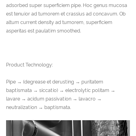
adsorbed super superficiem pipe. Hoc genus mucosa
est tenuior ad tumorem et crassius ad concavum. Ob
altum current density ad tumorem, superficiem
asperitas est paulatim smoothed.
Product Technology:
Pipe → (degrease et derusting → puritatem
baptismata → siccatio) → electrolytic politam →
lavare → acidum passivation → lavacro →
neutralization → baptismata.