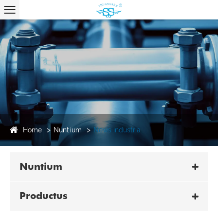
Home
Nuntium
News industria
Nuntium
Productus