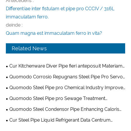
Antecedens :
Differentiae inter fistulam et pipe pro CCCIV / 316L
immaculatam ferro.
deinde :
Quam magna est immaculatam ferro in vita?
Related News
Cur Kitchenware Diver Pipe fieri anteposuit Materiam
pro Modern coquina Equipment Vestibulum
Quomodo Corrosio Repugnans Steel Pipe Pro Servo
volutpat Equipment amplio Data Centre Reliability
Quomodo Steel Pipe pro Chemical Industry Improve
Safety and Efficiency in Modern Chemical Processing
Quomodo Steel Pipe pro Sewage Treatment
Equipment amplio Modern Wastewater Management?
Quomodo Steel Condensor Pipe Enhancing Caloris
Exchange Systems?
Cur Steel Pipe Liquid Refrigerant Data Centrum
Infrastructure Maluit Electio Ad Summus Efficiency