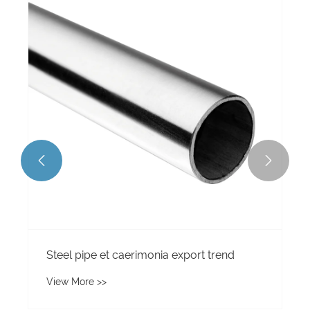


Steel pipe et caerimonia export trend
View More >>