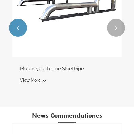


Motorcycle Frame Steel Pipe
View More >>
News Commendationes