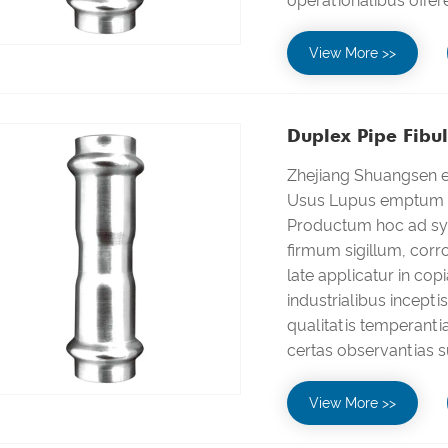
operationalibus offer
View More >>
Duplex Pipe Fibul
Zhejiang Shuangsen el
Usus Lupus emptum in
Productum hoc ad sys
firmum sigillum, corro
late applicatur in cop
industrialibus incepti
qualitatis temperanti
certas observantias s
View More >>