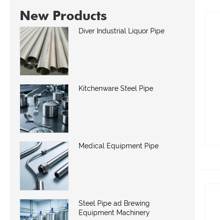
New Products
Diver Industrial Liquor Pipe
Kitchenware Steel Pipe
Medical Equipment Pipe
Steel Pipe ad Brewing
Equipment Machinery