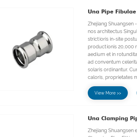
Una Pipe Fibulae 
Zhejiang Shuangsen - 
nos architectus Singu
strictioris in-site pos
productionis 20,000 m
aedium et in rotundita
ad conventum celerit
solaris ordinantur. Cu
caloris, proprietates
View More >>
Una Clamping Pipe
Zhejiang Shuangsen es