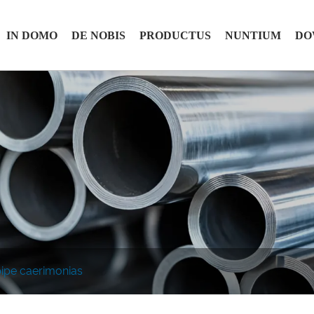
IN DOMO
DE NOBIS
PRODUCTUS
NUNTIUM
DO
ipe caerimonias