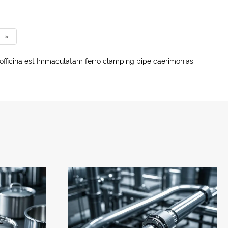
»
officina est Immaculatam ferro clamping pipe caerimonias