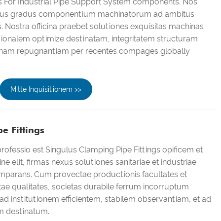
gs For Industrial Pipe Support System components. Nos
s gradus componentium machinatorum ad ambitus
s. Nostra officina praebet solutiones exquisitas machinas
tionalem optimize destinatam, integritatem structuram
nam repugnantiam per recentes compages globally
Mitte Inquisitionem >>
e Fittings
ofessio est Singulus Clamping Pipe Fittings opificem et
ne elit, firmas nexus solutiones sanitariae et industriae
omparans. Cum provectae productionis facultates et
ctae qualitates, societas durabile ferrum incorruptum
ad institutionem efficientem, stabilem observantiam, et ad
m destinatum.