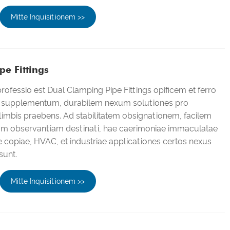
Mitte Inquisitionem >>
e Fittings
ofessio est Dual Clamping Pipe Fittings opificem et ferro
i supplementum, durabilem nexum solutiones pro
imbis praebens. Ad stabilitatem obsignationem, facilem
gam observantiam destinati, hae caerimoniae immaculatae
ae copiae, HVAC, et industriae applicationes certos nexus
sunt.
Mitte Inquisitionem >>