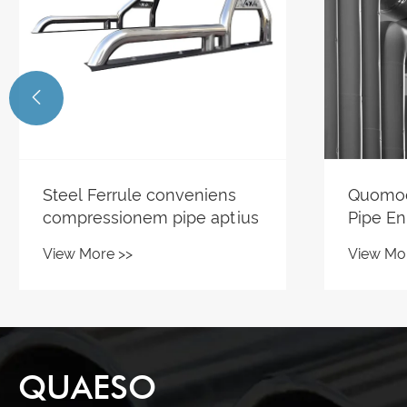

Quomodo Steel Condensor
Cur Kit
Pipe Enhancing Caloris
fieri a
Exchange Systems?
pro Mo
View More >>
View Mo
Equipm
QUAESO