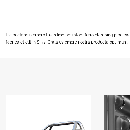
Exspectamus emere tuum Immaculatam ferro clamping pipe caerimo
fabrica et elit in Sinis. Grata es emere nostra producta optimum.