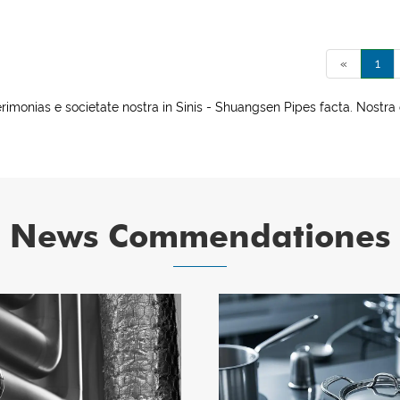
«
1
nias e societate nostra in Sinis - Shuangsen Pipes facta. Nostra 
News Commendationes