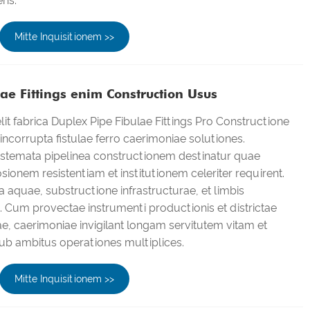
ens.
Mitte Inquisitionem >>
ae Fittings enim Construction Usus
it fabrica Duplex Pipe Fibulae Fittings Pro Constructione
corrupta fistulae ferro caerimoniae solutiones.
temata pipelinea constructionem destinatur quae
sionem resistentiam et institutionem celeriter requirent.
ia aquae, substructione infrastructurae, et limbis
s. Cum provectae instrumenti productionis et districtae
ae, caerimoniae invigilant longam servitutem vitam et
ub ambitus operationes multiplices.
Mitte Inquisitionem >>