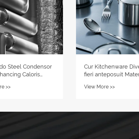
chenware Diver Pipe
Ut possit immaculat
nteposuit Materiam
seamless Pipes amp
dern coquina
Industrial Projects?
re >>
View More >>
ent Vestibulum