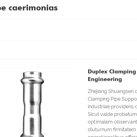
pe caerimonias
Duplex Clamping 
Engineering
Zhejiang Shuangsen op
Clamping Pipe Support
industriae providens
Sicut valde probatum 
optimalem observant
diuturnum firmitatem 