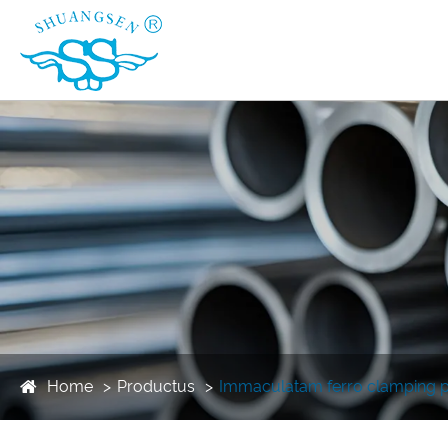
Home
Productus
Immaculatam ferro clamping p