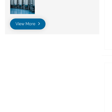
View More