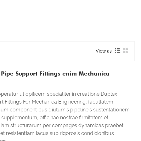
View as
Pipe Support Fittings enim Mechanica
eratur ut opificem specialiter in creatione Duplex
 Fittings For Mechanica Engineering, facultatem
 cum componentibus diuturnis pipelineis sustentationem.
supplementum, officinae nostrae firmitatem et
iam structurarum per compages dynamicas praebet,
et resistentiam lacus sub rigorosis condicionibus