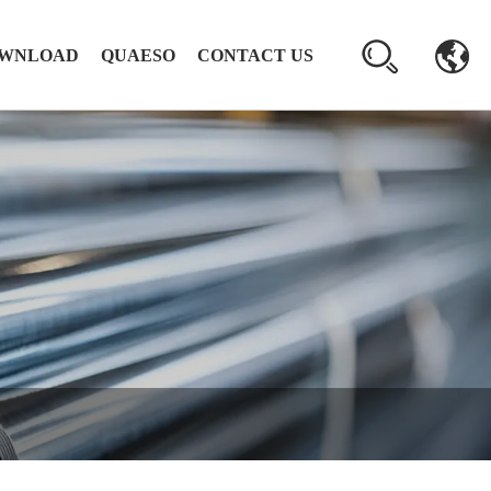
WNLOAD
QUAESO
CONTACT US