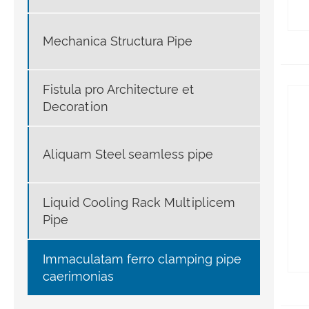
Mechanica Structura Pipe
Fistula pro Architecture et
Decoration
Aliquam Steel seamless pipe
Liquid Cooling Rack Multiplicem
Pipe
Immaculatam ferro clamping pipe
caerimonias