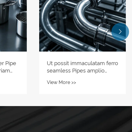

am ferro
Why Choose Stainless Steel
lio
Shelf Pipe for Modern
Storage Solutions?
View More >>