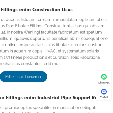
Fittings enim Construction Usus
ut ducens fistulam ferream immaculatam opificem et elit,
lus Pipe Fibulae Fittings Constructionis Usus qui obviam
tulat. In nostra Wenlingi facultate fabricatum est spatium
illium, quaevis opportunis beneficiis ab in- coaequatione
te online temperantiae. Unius fibulae torcularis nostrae
atum in aquarum copia, HVAC, et systematum solaris
m 133 lineae productionis et curationi solidi-solutione
 mechanicas constantes reddimus.
Mitte Inquisitionem >>
WhatsApp
 Fittings enim Industrial Pipe Support Ratio
E-Mail
t premier opifex specialiter in machinatione Singuli