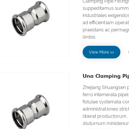
Clamping Pipe Fittin
suppeditamus summu
industriales exigendo
ad efficientiam opera
praestans ac permag
limbis.
View More >>
Una Clamping Pip
Zhejiang Shuangsen pr
ferro intemerata pipeli
fistulae systemata c
administrationes stri
liberat productorum, 
diuturnum ministeriu