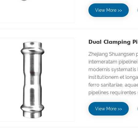
View More >>
Dual Clamping Pip
Zhejiang Shuangsen pr
intemeratam pipeline
modernis systematis l
institutionem et lon
ferro sanitariae, aqu
pipelines requirentes 
View More >>