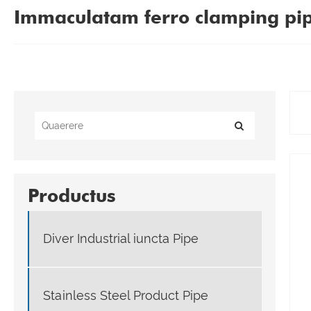
Immaculatam ferro clamping pi
Productus
Diver Industrial iuncta Pipe
Stainless Steel Product Pipe