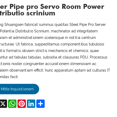
er Pipe pro Servo Room Power
tributio scrinium
ng Shuangsen fabricat summus qualitas Steel Pipe Pro Server
otentia Distributio Scrinium, machinator ad integritatem
uram et administrationem scelerisque in notitia centrum
tructurae. Ut fabrica, suppeditamus componentibus tubulosis
itis formatis obviam strictis mechanicis et chemicis, quae
untur ad tabulas tabulas, subsidia et clausuras PDU. Processus
tionis noster congruenter accurationem dimensivam ac
alem observantiam efficit, hunc apparatum aptam ad culturas IT
ndas facit.
Mitte Inquisitionem
acebook
X
WhatsApp
Pinterest
LinkedIn
Share