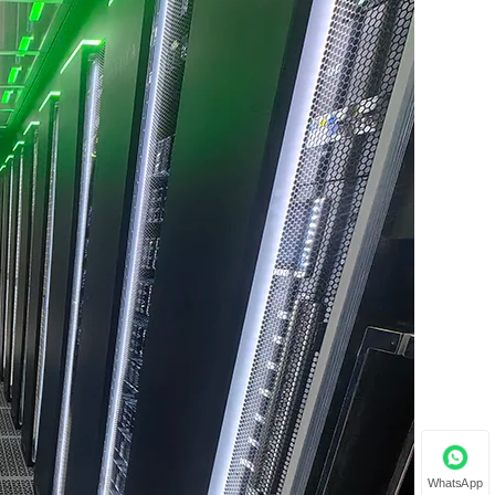
WhatsApp