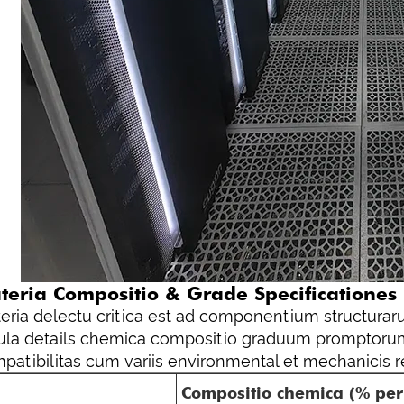
teria Compositio & Grade Specificationes
eria delectu critica est ad componentium structuraru
ula details chemica compositio graduum promptorum
patibilitas cum variis environmental et mechanicis re
Compositio chemica (% pe