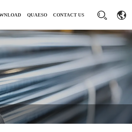
WNLOAD
QUAESO
CONTACT US