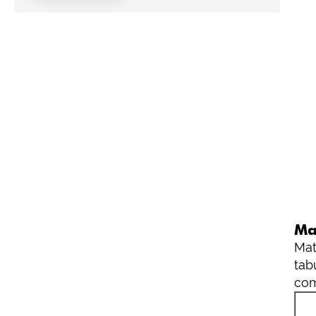
Ma
Mat
tab
com