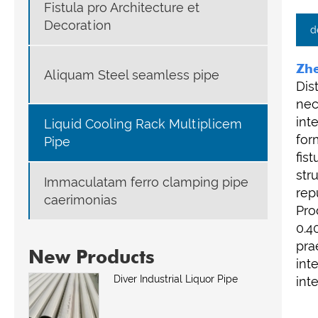
Fistula pro Architecture et
Decoration
d
Zhe
Aliquam Steel seamless pipe
Dis
nec
int
Liquid Cooling Rack Multiplicem
for
Pipe
fis
str
Immaculatam ferro clamping pipe
rep
caerimonias
Pro
0.4
pra
New Products
int
Diver Industrial Liquor Pipe
int