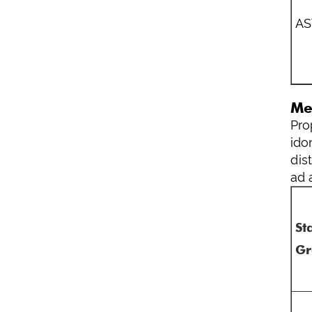
A
Me
Pro
ido
dis
ad 
St
Gr