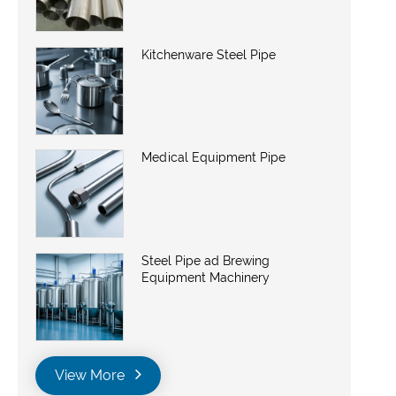
Kitchenware Steel Pipe
Medical Equipment Pipe
Steel Pipe ad Brewing
Equipment Machinery
View More