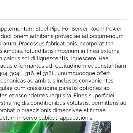
upplementum Steel Pipe For Server Room Power
productionem adhibens provectae ad occurrendum
rarum. Processus fabricationis incorporat 133
s iunctas, rotunditatis imperium in linea externa
caloris solidi liquescentis liquescere. Hae
 gradus efformantes ad rectitudinem et constantiam
 304, 304L, 316, et 316L, unumquodque offert
echanicas ad ambitus inclusos convenientes.
gulae cum crassitudine parietis optiones ab
 et ascendentes requisita. Fines superficiei
tris frigidis conditionibus volutatis, permittens ad
 probatio praecisionis dimensivae et firmae
fectum in servo cubiculi applicationis.