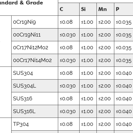
andard & Grade
C
Si
Mn
P
0Cr19Ni9
≤0.08
≤1.00
≤2.00
≤0.035
00Cr19Ni11
≤0.030
≤1.00
≤2.00
≤0.035
B
0Cr17Ni12Mo2
≤0.08
≤1.00
≤2.00
≤0.035
00Cr17Ni14Mo2
≤0.030
≤1.00
≤2.00
≤0.035
SUS304
≤0.08
≤1.00
≤2.00
≤0.040
SUS304L
≤0.030
≤1.00
≤2.00
≤0.040
S
SUS316
≤0.08
≤1.00
≤2.00
≤0.040
SUS316L
≤0.030
≤1.00
≤2.00
≤0.040
TP304
≤0.08
≤1.00
≤2.00
≤0.040