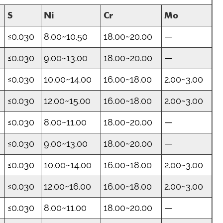
S
Ni
Cr
Mo
≤0.030
8.00~10.50
18.00~20.00
—
≤0.030
9.00~13.00
18.00~20.00
—
≤0.030
10.00~14.00
16.00~18.00
2.00~3.00
≤0.030
12.00~15.00
16.00~18.00
2.00~3.00
≤0.030
8.00~11.00
18.00~20.00
—
≤0.030
9.00~13.00
18.00~20.00
—
≤0.030
10.00~14.00
16.00~18.00
2.00~3.00
≤0.030
12.00~16.00
16.00~18.00
2.00~3.00
≤0.030
8.00~11.00
18.00~20.00
—