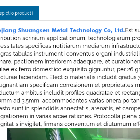
epictio producti
jiang Shuangsen Metal Technology Co, Ltd.
Est s
tribution scrinium applicationum, technologiarum 
essitates specificas notitiarum mediarum infrastructu
egras tabulas instrumenti conventus organi industriali
mare, pactionem interiorem adaequare, et curationem 
tulae ex ferro domestico exquisito gignuntur, per 26
ucturae faciendam. Electio materialis includit gradus
ugnantiam specificam corrosionem et proprietates m
ductum ambitus includit profiles quadratae et rectan
0mm ad 3.5mm, accommodantes varias onera portantes
esto sunt in splendidis annectatis, arenatis, et campes
egrationem in varias arcae rationes. Protocolla plena
egritatis invigilet, firmans conventum et diuturnum ef