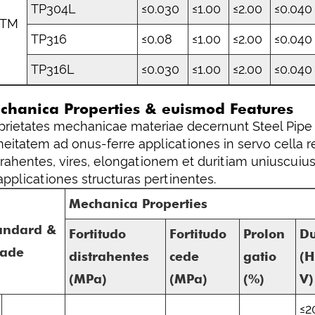
TP304L
≤0.030
≤1.00
≤2.00
≤0.040
STM
TP316
≤0.08
≤1.00
≤2.00
≤0.040
TP316L
≤0.030
≤1.00
≤2.00
≤0.040
chanica Properties & euismod Features
prietates mechanicae materiae decernunt Steel Pipe 
neitatem ad onus-ferre applicationes in servo cella 
trahentes, vires, elongationem et duritiam uniuscuiu
applicationes structuras pertinentes.
Mechanica Properties
andard &
Fortitudo
Fortitudo
Prolon
Du
ade
distrahentes
cede
gatio
(
(MPa)
(MPa)
(%)
V)
≤2