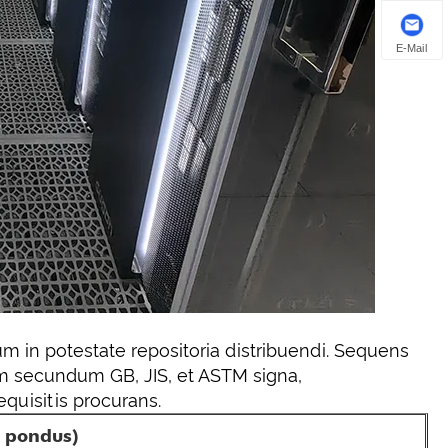
E-Mail
m in potestate repositoria distribuendi. Sequens
 secundum GB, JIS, et ASTM signa,
quisitis procurans.
r pondus)