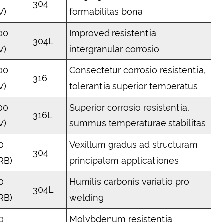
304
V)
formabilitas bona
00
Improved resistentia
304L
V)
intergranular corrosio
00
Consectetur corrosio resistentia,
316
V)
tolerantia superior temperatus
00
Superior corrosio resistentia,
316L
V)
summus temperaturae stabilitas
0
Vexillum gradus ad structuram
304
RB)
principalem applicationes
0
Humilis carbonis variatio pro
304L
RB)
welding
0
Molybdenum resistentia