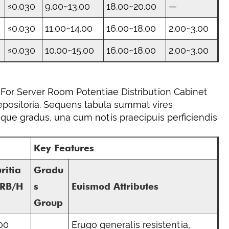
≤0.030
9.00~13.00
18.00~20.00
—
≤0.030
11.00~14.00
16.00~18.00
2.00~3.00
≤0.030
10.00~15.00
16.00~18.00
2.00~3.00
For Server Room Potentiae Distribution Cabinet
repositoria. Sequens tabula summat vires
sque gradus, una cum notis praecipuis perficiendis
Key Features
ritia
Gradu
HRB/H
s
Euismod Attributes
Group
00
Erugo generalis resistentia,