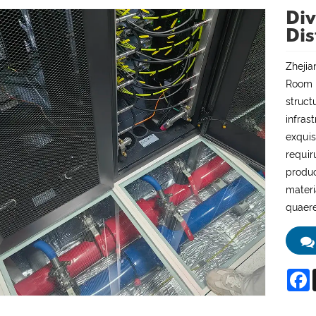
Div
Dis
Zhejia
Room P
struct
infras
exquis
requir
produc
materi
quaere
F