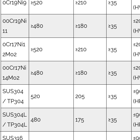
0Cr19Ni9
≥520
≥210
≥35
(H
00Cr19Ni
≤2
≥480
≥180
≥35
11
(H
0Cr17Ni1
≤2
≥520
≥210
≥35
2Mo2
(H
00Cr17Ni
≤2
≥480
≥180
≥35
14Mo2
(H
SUS304
≤9
520
205
≥35
/ TP304
(H
SUS304L
≤9
480
175
≥35
/ TP304L
(H
SUS316
≤9