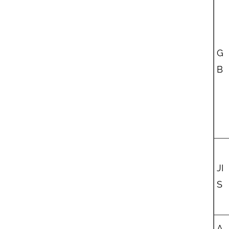
G
B
JI
S
A