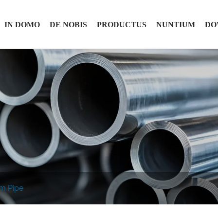
IN DOMO
DE NOBIS
PRODUCTUS
NUNTIUM
DO
em Pipe