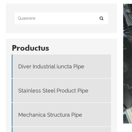
Productus
Diver Industrial iuncta Pipe
Stainless Steel Product Pipe
Mechanica Structura Pipe