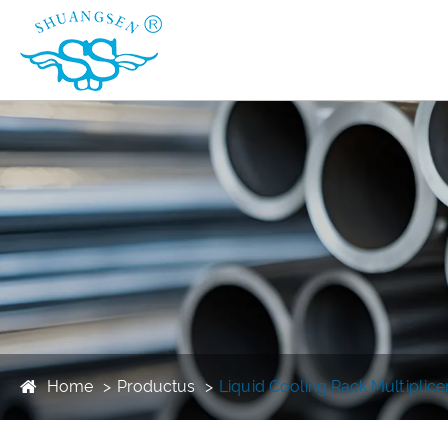
Home
Productus
Liquid Cooling Rack Multiplic